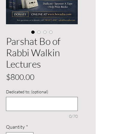
Parshat Bo of
Rabbi Walkin
Lectures
Price
$800.00
Dedicated to; (optional)
0/70
Quantity
*