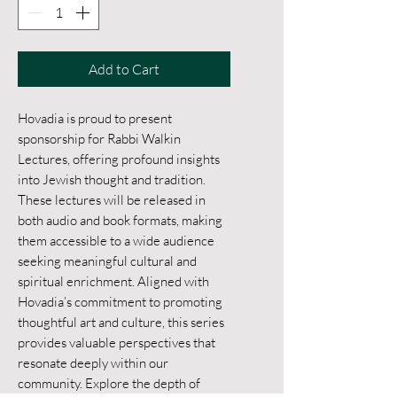
Add to Cart
Hovadia is proud to present 
sponsorship for Rabbi Walkin 
Lectures, offering profound insights 
into Jewish thought and tradition. 
These lectures will be released in 
both audio and book formats, making 
them accessible to a wide audience 
seeking meaningful cultural and 
spiritual enrichment. Aligned with 
Hovadia’s commitment to promoting 
thoughtful art and culture, this series 
provides valuable perspectives that 
resonate deeply within our 
community. Explore the depth of 