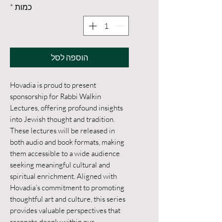
*
כמות
הוספה לסל
Hovadia is proud to present 
sponsorship for Rabbi Walkin 
Lectures, offering profound insights 
into Jewish thought and tradition. 
These lectures will be released in 
both audio and book formats, making 
them accessible to a wide audience 
seeking meaningful cultural and 
spiritual enrichment. Aligned with 
Hovadia’s commitment to promoting 
thoughtful art and culture, this series 
provides valuable perspectives that 
resonate deeply within our 