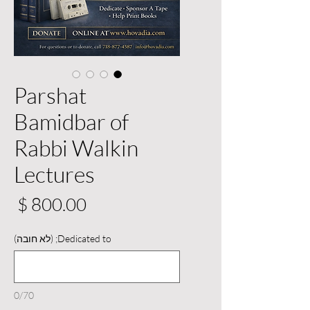
Parshat
Bamidbar of
Rabbi Walkin
Lectures
יר
Dedicated to; (לא חובה)
0/70