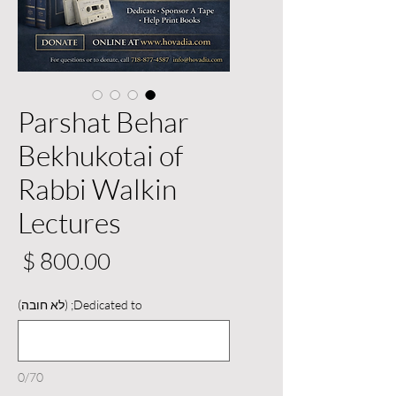
Parshat Behar
Bekhukotai of
Rabbi Walkin
Lectures
יר
Dedicated to; (לא חובה)
0/70