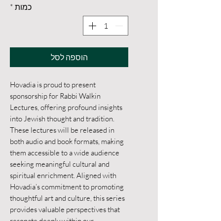
*
כמות
הוספה לסל
Hovadia is proud to present 
sponsorship for Rabbi Walkin 
Lectures, offering profound insights 
into Jewish thought and tradition. 
These lectures will be released in 
both audio and book formats, making 
them accessible to a wide audience 
seeking meaningful cultural and 
spiritual enrichment. Aligned with 
Hovadia’s commitment to promoting 
thoughtful art and culture, this series 
provides valuable perspectives that 
resonate deeply within our 